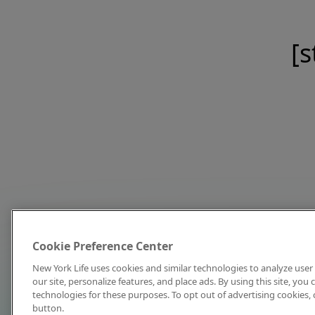
[s
Cookie Preference Center
New York Life uses cookies and similar technologies to analyze user 
our site, personalize features, and place ads. By using this site, you
technologies for these purposes. To opt out of advertising cookies, 
button.