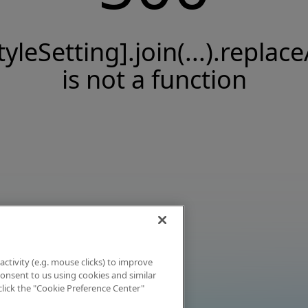
tyleSetting].join(...).replace
is not a function
activity (e.g. mouse clicks) to improve
 consent to us using cookies and similar
click the "Cookie Preference Center"