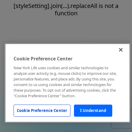
[styleSetting].join(...).replaceAll is not a
function
Cookie Preference Center
New York Life uses cookies and similar technologies to
analyze user activity (e.g. mouse clicks) to improve our site,
personalize features, and place ads. By using this site, you
consent to us using cookies and similar technologies for
these purposes. To opt out of advertising cookies, click the
"Cookie Preference Center" button.
Cookie Preference Center
I Understand